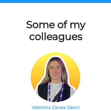
Some of my
colleagues
Valentina Zavala Sáenz