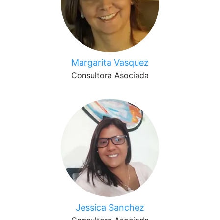
Margarita Vasquez
Consultora Asociada
Jessica Sanchez