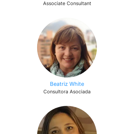
Associate Consultant
Beatriz White
Consultora Asociada