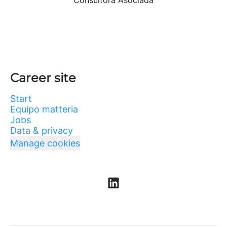
Consultora Asociada
Career site
Start
Equipo matteria
Jobs
Data & privacy
Manage cookies