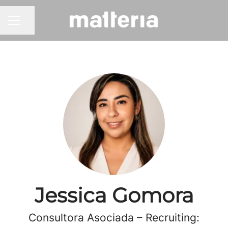
Share page
CAREER MENU
Jessica Gomora
Consultora Asociada – Recruiting: