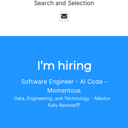
Search and Selection
Email
I’m hiring
Software Engineer - AI Code -
Momentous
Data, Engineering, and Technology
·
México
·
Fully Remote